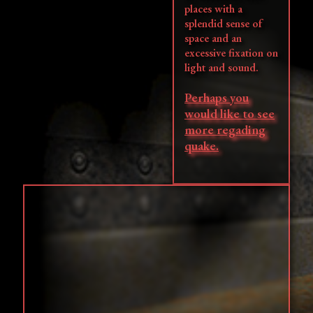
places with a
splendid sense of
space and an
excessive fixation on
light and sound.
Perhaps you
would like to see
more regading
quake.