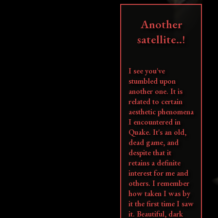
Another
satellite..!
I see you've
stumbled upon
another one. It is
related to certain
aesthetic phenomena
I encountered in
Quake. It's an old,
dead game, and
despite that it
retains a definite
interest for me and
others. I remember
how taken I was by
it the first time I saw
it. Beautiful, dark